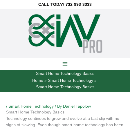
Skip
CALL TODAY
732-993-3333
to
content
Smart Home Technology Basics
Home
Smart Home Technology
Smart Home Technology Basics
/
Smart Home Technology
/ By
Daniel Tapolow
Smart Home Technology Basics
Technology continues to grow and evolve at a fast clip with no
signs of slowing. Even though smart home technology has been