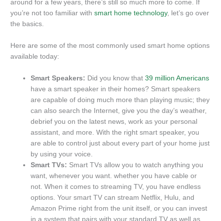
around for a few years, there’s still so much more to come. If
you’re not too familiar with
smart home technology
, let’s go over
the basics.
Here are some of the most commonly used smart home options
available today:
Smart Speakers:
Did you know that
39 million Americans
have a smart speaker in their homes? Smart speakers
are capable of doing much more than playing music; they
can also search the Internet, give you the day’s weather,
debrief you on the latest news, work as your personal
assistant, and more. With the right smart speaker, you
are able to control just about every part of your home just
by using your voice.
Smart TVs:
Smart TVs allow you to watch anything you
want, whenever you want. whether you have cable or
not. When it comes to streaming TV, you have endless
options. Your smart TV can stream Netflix, Hulu, and
Amazon Prime right from the unit itself, or you can invest
in a system that pairs with your standard TV as well as