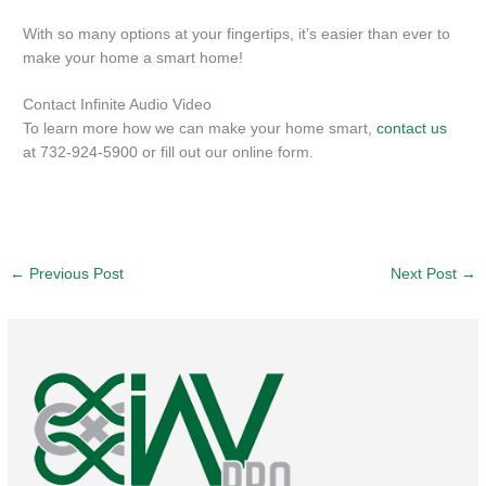
With so many options at your fingertips, it’s easier than ever to
make your home a smart home!
Contact Infinite Audio Video
To learn more how we can make your home smart,
contact us
at 732-924-5900 or fill out our online form.
←
Previous Post
Next Post
→