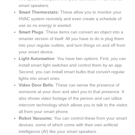
smart speakers.
Smart Thermostats:
These allow you to monitor your
HVAC system remotely and even create a schedule of
use so no energy is wasted.
Smart Plugs
: These items can convert an object into a
smarter version of itself. All you have to do is plug them
into your regular outlets, and turn things on and off from
your smart device.
Light Automation
: You have two options. First, you can
install smart light switches and control them by an app.
Second, you can install smart bulbs that convert regular
lights into smart ones.
Video Door Bells
: These can sense the presence of
someone at your door and alert you to that presence. It
also shows video footage of the person and can utilize
intercom technology which allows you to talk to the visitor,
all from your smart phone.
Robot Vacuums:
You can control these from your smart
devices, some of which come with their own artificial
intelligence (AI) like your smart speakers.