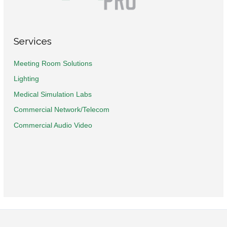
Services
Meeting Room Solutions
Lighting
Medical Simulation Labs
Commercial Network/Telecom
Commercial Audio Video