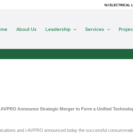
NJ ELECTRICAL L
ome
About Us
Leadership
Services
Projec
 i-AVPRO Announce Strategic Merger to Form a Unified Technolo
unications and i-AVPRO announced today the successful consummati