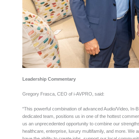
Leadership Commentary
Gregory Frasca, CEO of i-AVPRO, said:
“This powerful combination of advanced Audio/Video, In-Bu
dedicated team, positions us in one of the hottest comme
us an unprecedented opportunity to combine our strengths
healthcare, enterprise, luxury multifamily, and more. We ar
have the ability to create jobs, support our local communi