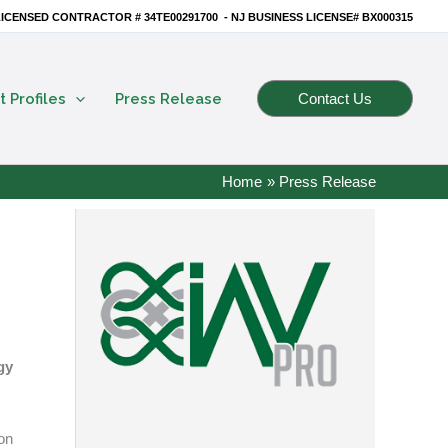
ICENSED CONTRACTOR # 34TE00291700 - NJ BUSINESS LICENSE# BX000315
t Profiles
Press Release
Contact Us
Home
Press Release
gy
on