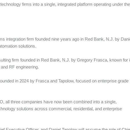
echnology firms into a single, integrated platform operating under the 
ems integration firm founded nine years ago in Red Bank, N.J. by Dani
tomation solutions.
lting firm founded in Red Bank, N.J. by Gregory Frasca, known for i
n, and RF engineering.
unded in 2024 by Frasca and Tapolow, focused on enterprise grade
O, all three companies have now been combined into a single,
chnology solutions across commercial, residential, and enterprise
ef Executive Officer, and Daniel Tapolow will assume the role of Chie