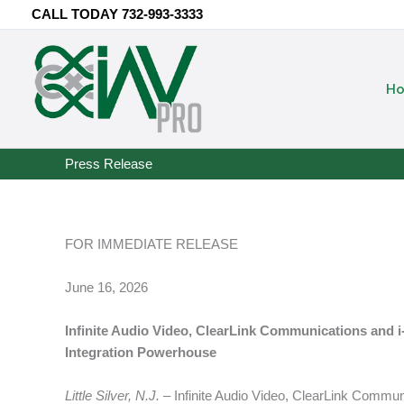
Skip
CALL TODAY
732-993-3333
to
content
H
Press Release
FOR IMMEDIATE RELEASE
June 16, 2026
Infinite Audio Video, ClearLink Communications and
Integration Powerhouse
Little Silver, N.J.
– Infinite Audio Video, ClearLink Comm