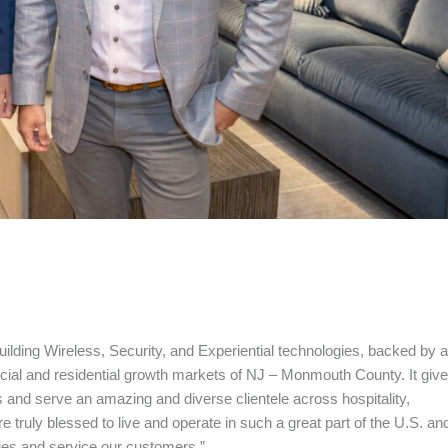
ilding Wireless, Security, and Experiential technologies, backed by a
rcial and residential growth markets of NJ – Monmouth County. It giv
 and serve an amazing and diverse clientele across hospitality,
e truly blessed to live and operate in such a great part of the U.S. an
ties and service our customers.”