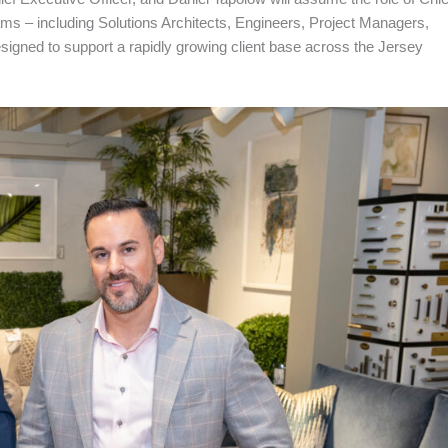
s – including Solutions Architects, Engineers, Project Managers,
esigned to support a rapidly growing client base across the Jersey