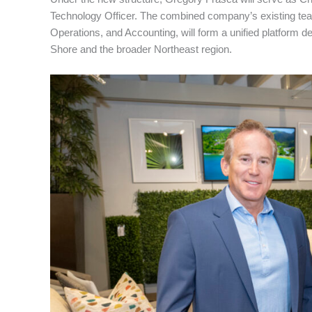
Technology Officer. The combined company’s existing team
Operations, and Accounting, will form a unified platform d
Shore and the broader Northeast region.