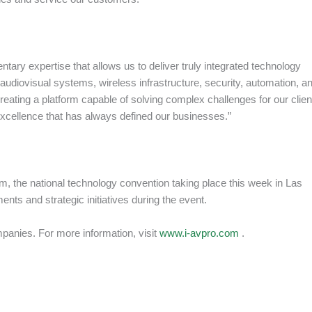
ary expertise that allows us to deliver truly integrated technology
udiovisual systems, wireless infrastructure, security, automation, a
reating a platform capable of solving complex challenges for our clien
excellence that has always defined our businesses.”
the national technology convention taking place this week in Las
ts and strategic initiatives during the event.
mpanies. For more information, visit
www.i-avpro.com
.