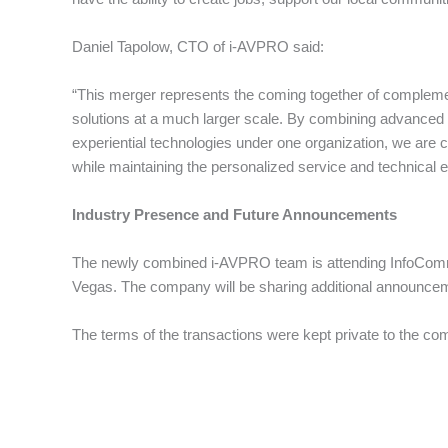
Daniel Tapolow, CTO of i-AVPRO said:
“This merger represents the coming together of complement
solutions at a much larger scale. By combining advanced a
experiential technologies under one organization, we are c
while maintaining the personalized service and technical 
Industry Presence and Future Announcements
The newly combined i-AVPRO team is attending InfoComm, 
Vegas. The company will be sharing additional announcemen
The terms of the transactions were kept private to the co