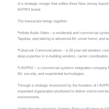
of a strategic merger that unifies three New Jersey based t
AVPRO brand.
The transaction brings together:
*
Infinite Audio Video – a residential and commercial syst
Tapolow, specializing in advanced AV, smart home, and au
*
ClearLink Communications – a 28-year-old wireless consu
deep expertise in in-building wireless, carrier coordinatio
*
i-AVPRO – a commercial systems integration company fo
AV, security, and experiential technologies.
Through a strategic investment by the founders of i-AVPR
expanded organization positioned to deliver end-to-end te
environments.
Under the new structure, Gregory Frasca will serve as Chi