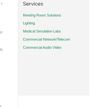
Services
i-
Meeting Room Solutions
Lighting
Medical Simulation Labs
el
Commercial Network/Telecom
Commercial Audio Video
ts
f